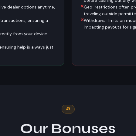
before cashing out any wi
live dealer options anytime,
Geo-restrictions often pr
traveling outside permitte
transactions, ensuring a
Withdrawal limits on mobi
impacting payouts for sign
rectly from your device
nsuring help is always just
🎁
Our Bonuses