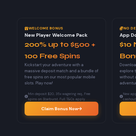
WELCOME BONUS
NO DE
New Player Welcome Pack
App Do
200% up to $500 +
$10
100 Free Spins
Bon
Kickstart your adventure with a
Download
massive deposit match and a bundle of
explore 
free spins on our most popular mobile
without a
slots. Play now!
adventur
Min deposit $20, 35x wagering req., Free
New app
spins on Starburst. Full T&Cs apply.
cashout
Claim Bonus Now