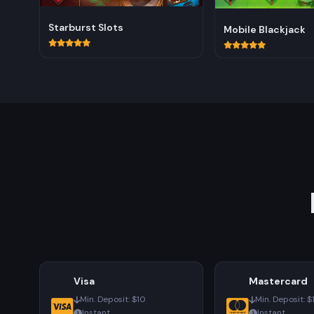
Starburst Slots
Mobile Blackjack
Visa
Mastercard
Min. Deposit: $10
Min. Deposit: $
Instant
Instant