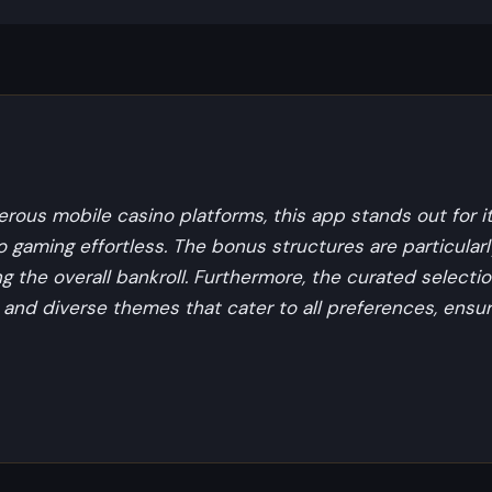
rous mobile casino platforms, this app stands out for i
o gaming effortless. The bonus structures are particularl
ng the overall bankroll. Furthermore, the curated selec
les and diverse themes that cater to all preferences, ens