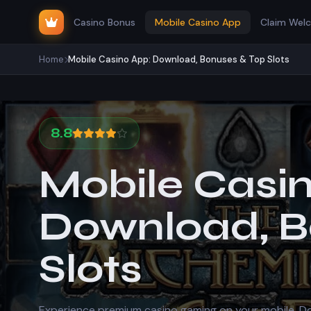
Casino Bonus
Mobile Casino App
Claim Wel
Home
Mobile Casino App: Download, Bonuses & Top Slots
8.8
Mobile Casi
Download, B
Slots
Experience premium casino gaming on your mobile. D