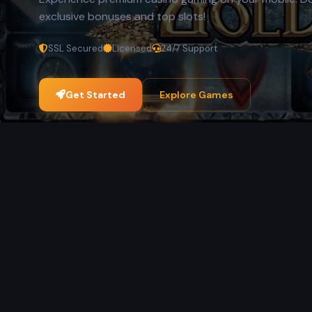
exclusive bonuses and top slots!
SSL Secured
Licensed
24/7 Support
Get Started
Explore Games