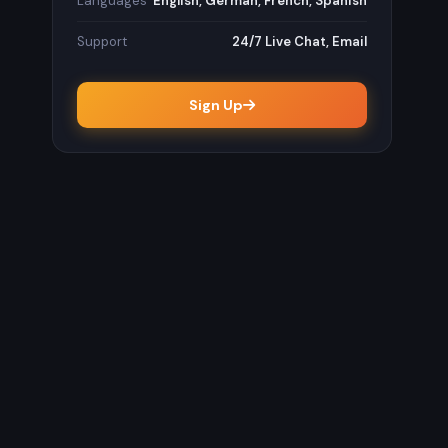
Languages
English, German, French, Spanish
Support
24/7 Live Chat, Email
Sign Up