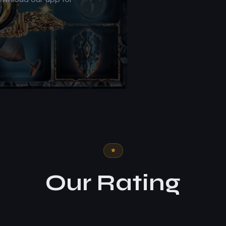
⭐
Our Rating