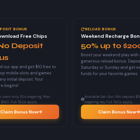
POSIT BONUS
RELOAD BONUS
wnload Free Chips
Weekend Recharge Bon
 No Deposit
50% up to $20
Boost your weekend play with 
us
generous reload bonus. Depos
 our app and get $10 free to
Saturday or Sunday and get e
top mobile slots and games
funds for your favorite games.
ny initial deposit. Your
e begins!
 users only, 50x wagering, Max
Available Sat-Sun, Min deposit $3
 $100. Full T&Cs apply.
wagering req. Full T&Cs apply.
Claim Bonus Now
Claim Bonus Now