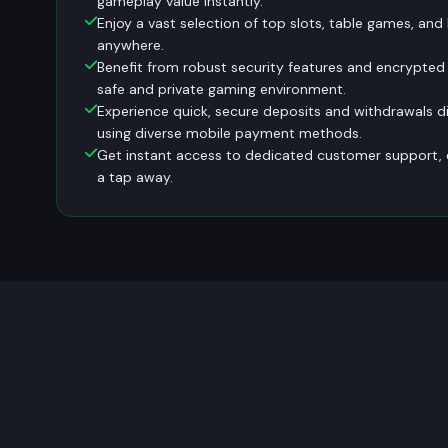
gameplay value instantly.
Enjoy a vast selection of top slots, table games, and 
anywhere.
Benefit from robust security features and encrypted 
safe and private gaming environment.
Experience quick, secure deposits and withdrawals di
using diverse mobile payment methods.
Get instant access to dedicated customer support, e
a tap away.