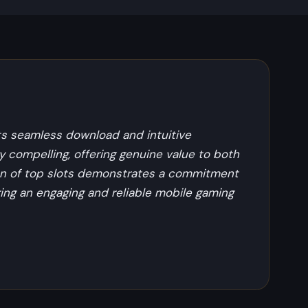
ts seamless download and intuitive
y compelling, offering genuine value to both
tion of top slots demonstrates a commitment
uring an engaging and reliable mobile gaming