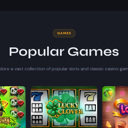
GAMES
Popular Games
lore a vast collection of popular slots and classic casino ga