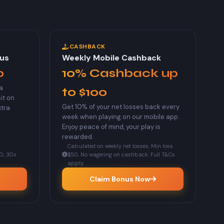
CASHBACK
us
Weekly Mobile Cashback
0
10% Cashback up
a
to $100
it on
Get 10% of your net losses back every
xtra
week when playing on our mobile app.
Enjoy peace of mind, your play is
rewarded.
Calculated on weekly net losses, Min loss
0, 30x
$50, No wagering on cashback. Full T&Cs
apply.
Claim Bonus Now