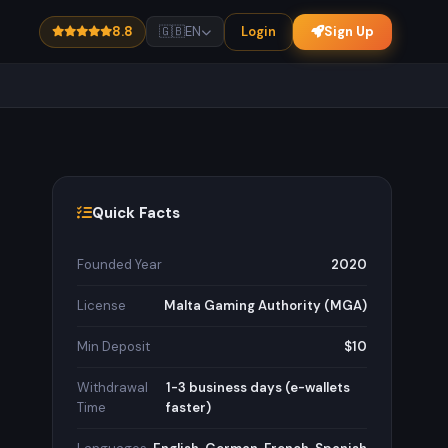
8.8
Login
Sign Up
🇬🇧
EN
Quick Facts
Founded Year
2020
License
Malta Gaming Authority (MGA)
Min Deposit
$10
Withdrawal
1-3 business days (e-wallets
Time
faster)