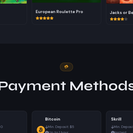
European Roulette Pro
Jacks or B
💳
Payment Method
Bitcoin
Skrill
10
Min. Deposit: $5
Min. Deposi
Up to 1 hour
Instant