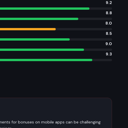
9.2
8.8
8.0
8.5
9.0
9.3
ments for bonuses on mobile apps can be challenging