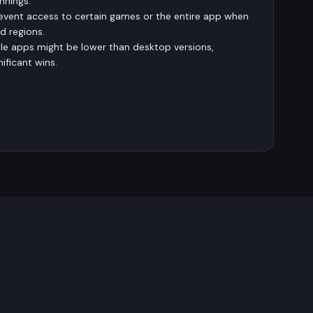
nnings.
event access to certain games or the entire app when
d regions.
le apps might be lower than desktop versions,
ificant wins.