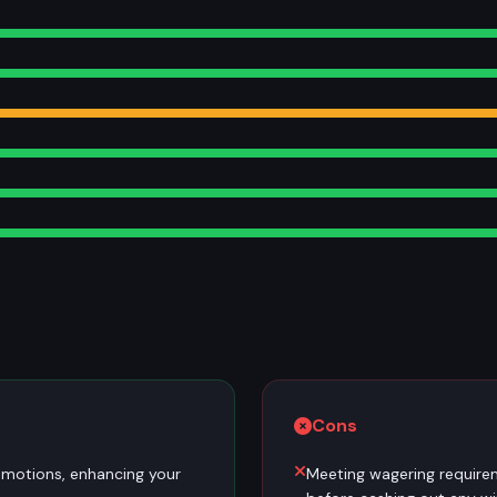
Cons
omotions, enhancing your
Meeting wagering require