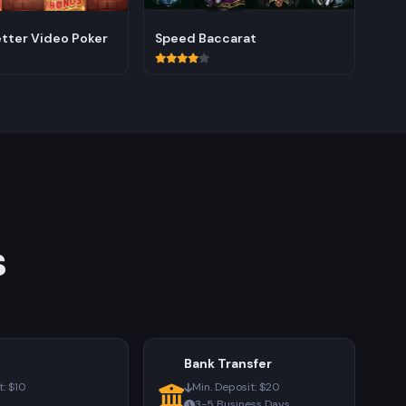
etter Video Poker
Speed Baccarat
s
Bank Transfer
t: $10
Min. Deposit: $20
3-5 Business Days