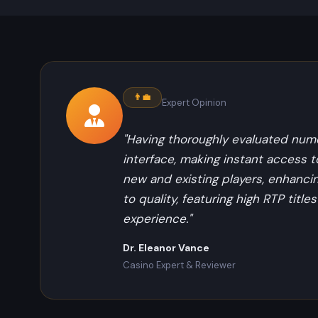
👨‍💼
Expert Opinion
"Having thoroughly evaluated nume
interface, making instant access t
new and existing players, enhanci
to quality, featuring high RTP tit
experience."
Dr. Eleanor Vance
Casino Expert & Reviewer