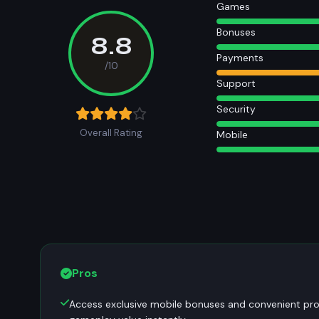
Games
Bonuses
8.8
Payments
/10
Support
Security
Overall Rating
Mobile
Pros
Access exclusive mobile bonuses and convenient pr