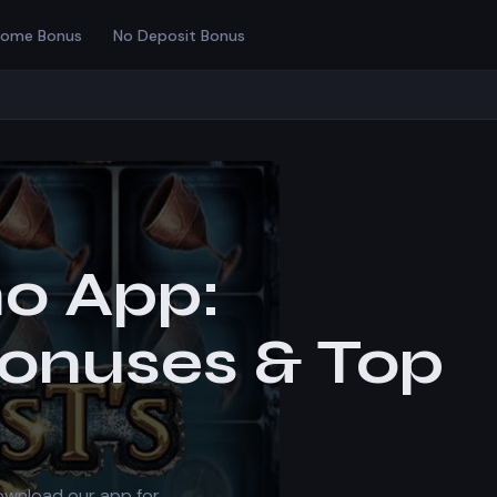
come Bonus
No Deposit Bonus
no App:
onuses & Top
ownload our app for